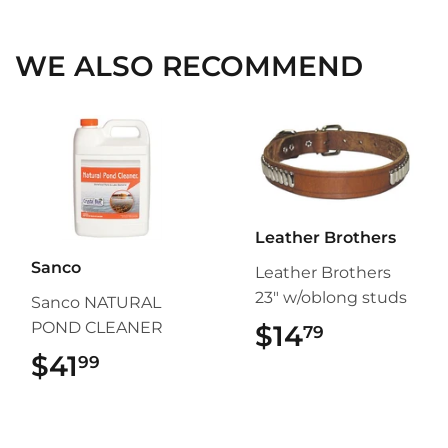
Facebook
Twitter
Pinterest
WE ALSO RECOMMEND
Leather Brothers
Sanco
Leather Brothers
23" w/oblong studs
Sanco NATURAL
POND CLEANER
$14
$14.79
79
$41
$41.99
99