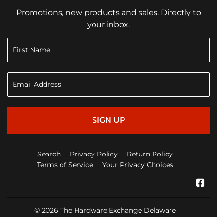
Promotions, new products and sales. Directly to
your inbox.
SIGN UP
Search
Privacy Policy
Return Policy
Terms of Service
Your Privacy Choices
Fa
© 2026
The Hardware Exchange Delaware