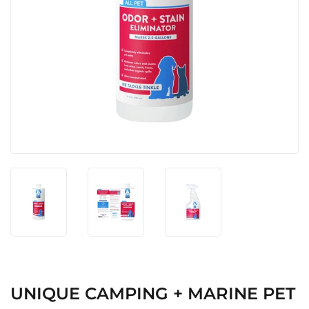
UNIQUE CAMPING + MARINE PET