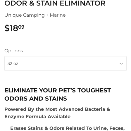
ODOR & STAIN ELIMINATOR
Unique Camping + Marine
$18
$18.09
09
Options
ELIMINATE YOUR PET’S TOUGHEST
ODORS AND STAINS
Powered By the Most Advanced Bacteria &
Enzyme Formula Available
Erases Stains & Odors Related To Urine, Feces,