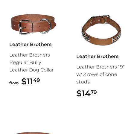
Leather Brothers
Leather Brothers
Leather Brothers
Regular Bully
Leather Brothers 19"
Leather Dog Collar
w/ 2 rows of cone
$11
$11.49
49
studs
from
$14
$14.79
79