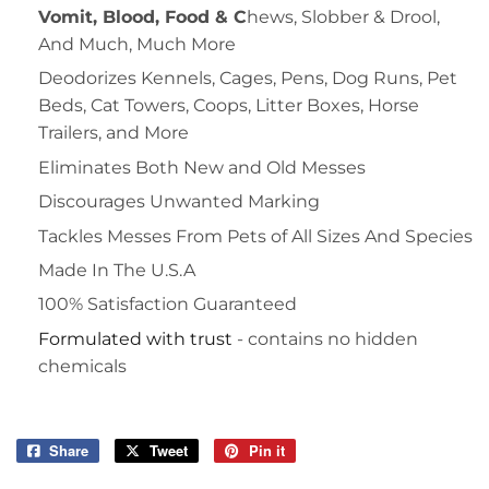
Vomit, Blood, Food & C
hews, Slobber & Drool,
And Much, Much More
Deodorizes Kennels, Cages, Pens, Dog Runs, Pet
Beds, Cat Towers, Coops, Litter Boxes, Horse
Trailers, and More
Eliminates Both New and Old Messes
Discourages Unwanted Marking
Tackles Messes From Pets of All Sizes And Species
Made In The U.S.A
100% Satisfaction Guaranteed
Formulated with trust
- contains no hidden
chemicals
Share
Share
Tweet
Tweet
Pin it
Pin
on
on
on