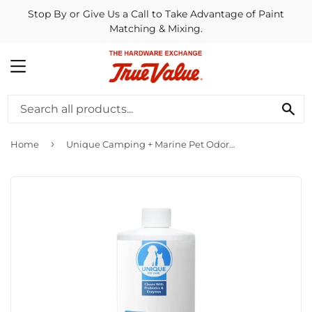
Stop By or Give Us a Call to Take Advantage of Paint
Matching & Mixing.
MENU
SE
›
Home
Unique Camping + Marine Pet Odor & Stain Eliminator