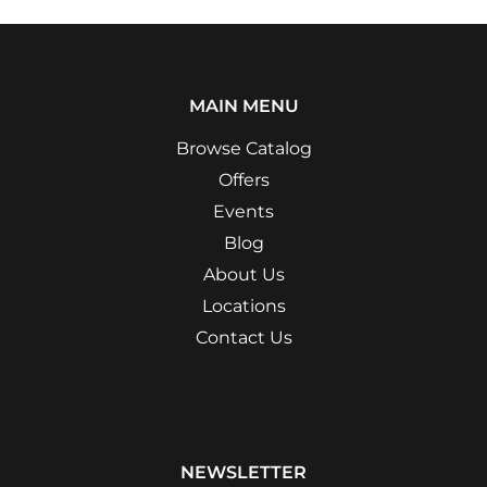
MAIN MENU
Browse Catalog
Offers
Events
Blog
About Us
Locations
Contact Us
NEWSLETTER