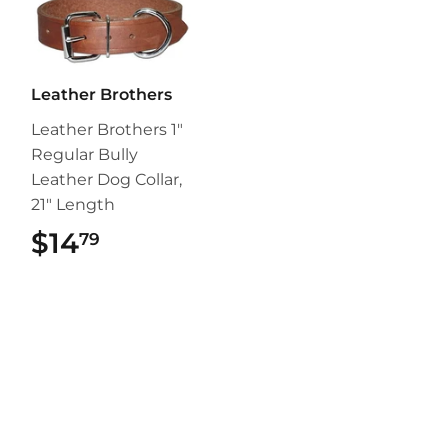
Leather Brothers
Leather Brothers 1"
Regular Bully
Leather Dog Collar,
21" Length
$14
$14.79
79