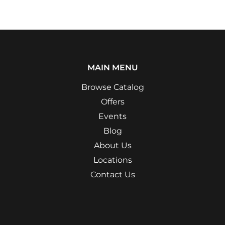
MAIN MENU
Browse Catalog
Offers
Events
Blog
About Us
Locations
Contact Us