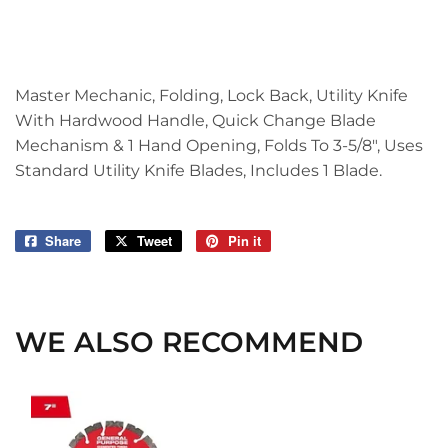
Master Mechanic, Folding, Lock Back, Utility Knife
With Hardwood Handle, Quick Change Blade
Mechanism & 1 Hand Opening, Folds To 3-5/8", Uses
Standard Utility Knife Blades, Includes 1 Blade.
Share
Share
Tweet
Tweet
Pin it
Pin
on
on
on
Facebook
Twitter
Pinterest
WE ALSO RECOMMEND