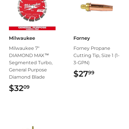
Milwaukee
Forney
Milwaukee 7"
Forney Propane
DIAMOND MAX™
Cutting Tip, Size 1 (1-
Segmented Turbo,
3-GPN)
General Purpose
$27
$27.99
99
Diamond Blade
$32
$32.09
09