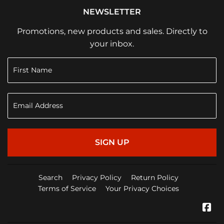
NEWSLETTER
Promotions, new products and sales. Directly to
your inbox.
SIGN UP
Search
Privacy Policy
Return Policy
Terms of Service
Your Privacy Choices
Fa