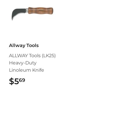
Allway Tools
ALLWAY Tools (LK25)
Heavy-Duty
Linoleum Knife
$5
$5.69
69