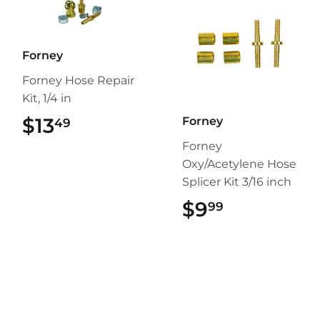
Forney
Forney Hose Repair
Kit, 1/4 in
$13
$13.49
Forney
49
Forney
Oxy/Acetylene Hose
Splicer Kit 3/16 inch
$9
$9.99
99