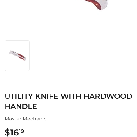
UTILITY KNIFE WITH HARDWOOD
HANDLE
Master Mechanic
$16
$16.19
19