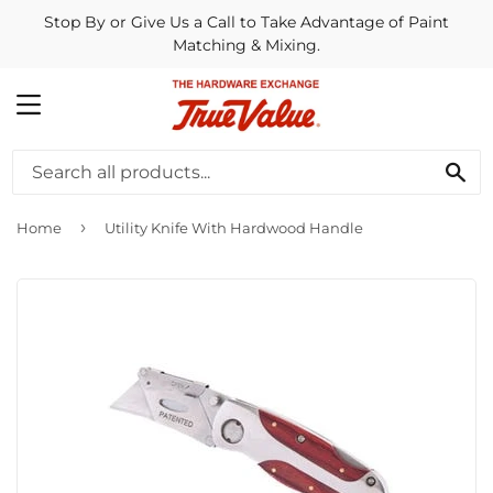
Stop By or Give Us a Call to Take Advantage of Paint
Matching & Mixing.
MENU
SE
›
Home
Utility Knife With Hardwood Handle