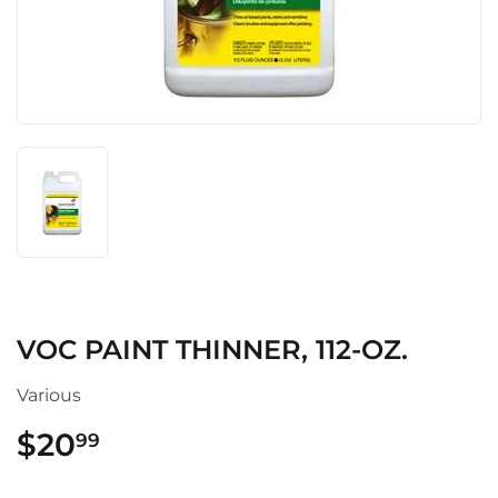
VOC PAINT THINNER, 112-OZ.
Various
$20
$20.99
99