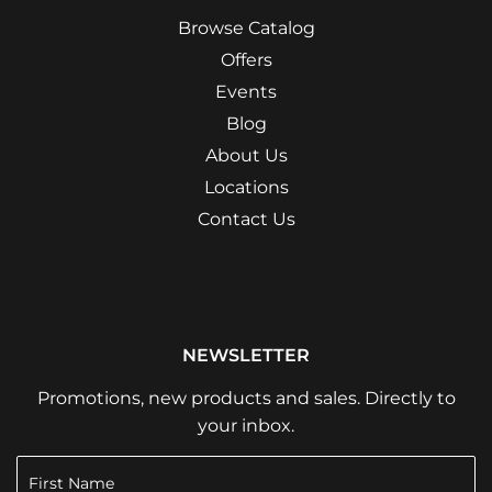
Browse Catalog
Offers
Events
Blog
About Us
Locations
Contact Us
NEWSLETTER
Promotions, new products and sales. Directly to
your inbox.