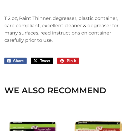
112 oz, Paint Thinner, degreaser, plastic container,
carb compliant, excellent cleaner & degreaser for
many surfaces, read instructions on container
carefully prior to use.
Share
Share
Tweet
Tweet
Pin it
Pin
on
on
on
Facebook
Twitter
Pinterest
WE ALSO RECOMMEND