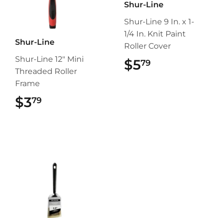
Shur-Line
Shur-Line 9 In. x 1-
1/4 In. Knit Paint
Shur-Line
Roller Cover
Shur-Line 12" Mini
$5
$5.79
79
Threaded Roller
Frame
$3
$3.79
79