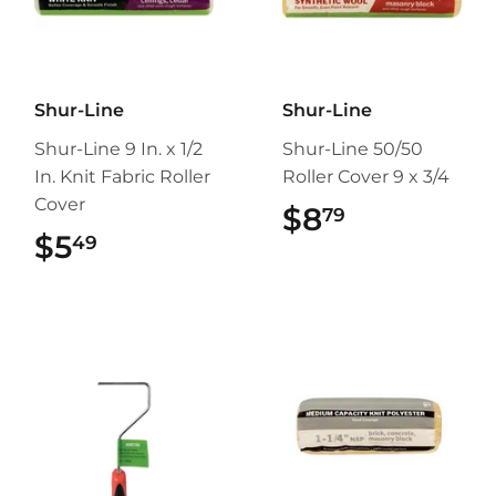
Shur-Line
Shur-Line
Shur-Line 9 In. x 1/2
Shur-Line 50/50
In. Knit Fabric Roller
Roller Cover 9 x 3/4
Cover
$8
$8.79
79
$5
$5.49
49