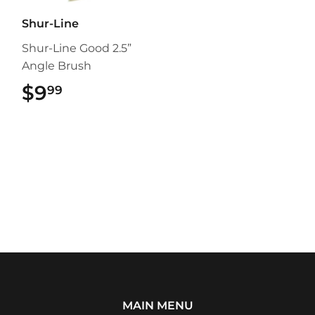
Shur-Line
Shur-Line Good 2.5”
Angle Brush
$9
$9.99
99
MAIN MENU