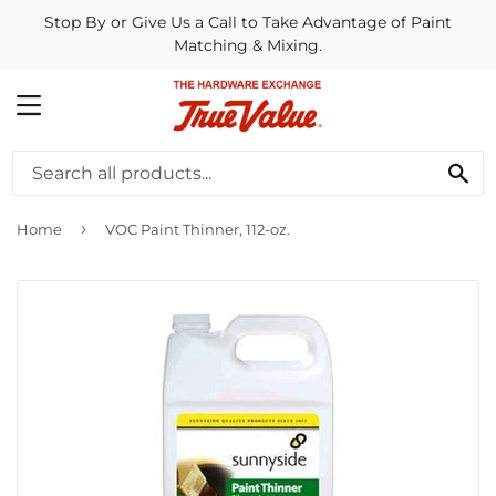
Stop By or Give Us a Call to Take Advantage of Paint
Matching & Mixing.
MENU
SE
›
Home
VOC Paint Thinner, 112-oz.