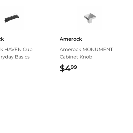
ck
Amerock
k HAVEN Cup
Amerock MONUMENT
eryday Basics
Cabinet Knob
$5.49
$4
$4.99
99