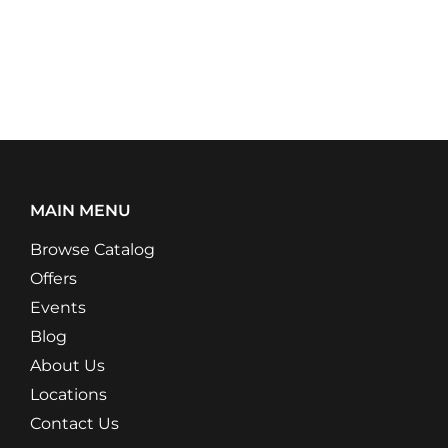
MAIN MENU
Browse Catalog
Offers
Events
Blog
About Us
Locations
Contact Us