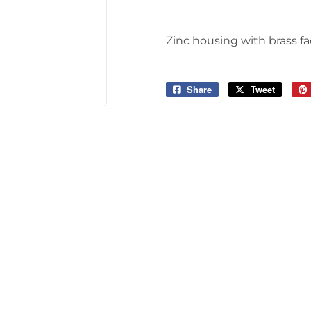
Tools
Zinc housing with brass fa
Share
Share
Tweet
Tweet
on
on
Facebook
Twitter