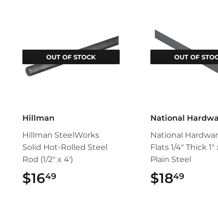
OUT OF STOCK
OUT OF STO
Hillman
National Hardw
Hillman SteelWorks
National Hardwar
Solid Hot-Rolled Steel
Flats 1/4" Thick 1"
Rod (1/2" x 4')
Plain Steel
$16
$16.49
$18
$18.
49
49