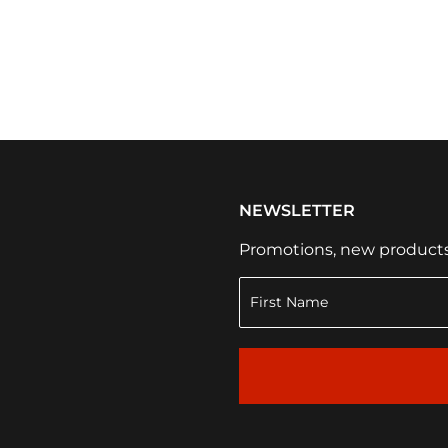
NEWSLETTER
Promotions, new products a