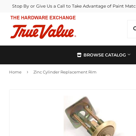
Stop By or Give Us a Call to Take Advantage of Paint Matc
BROWSE CATALOG
›
Home
Zinc Cylinder Replacement Rim
Automotive
Kitchen &
Building Materials
Lawn & G
Electrical
Lighting &
Farm
Outdoor Li
Hardware
Paint & Su