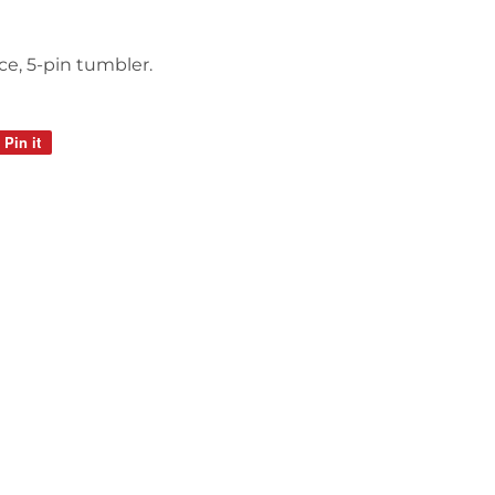
ce, 5-pin tumbler.
Pin it
Pin
on
Pinterest