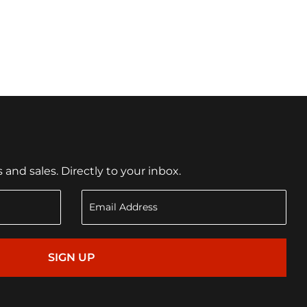
nd sales. Directly to your inbox.
SIGN UP