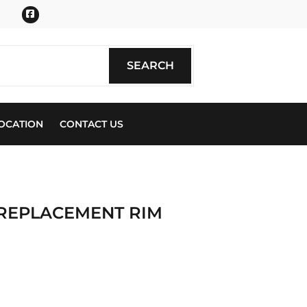
Facebook
SEARCH
SEARCH
OCATION
CONTACT US
 REPLACEMENT RIM
ics