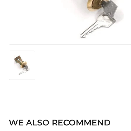
Heating & Cooling
Pet
Home & Cleaning
WE ALSO RECOMMEND