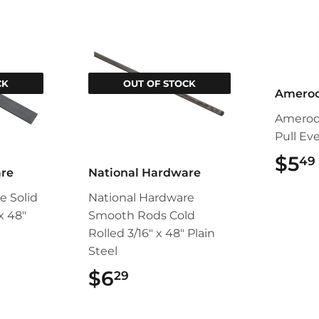
CK
OUT OF STOCK
Amero
Ameroc
Pull Ev
$5
49
are
National Hardware
e Solid
National Hardware
 x 48"
Smooth Rods Cold
Rolled 3/16" x 48" Plain
Steel
49
$6
$6.29
29