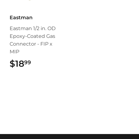
Eastman
Eastman 1/2 in. OD
Epoxy-Coated Gas
Connector - FIP x
MIP
$18
$18.99
99