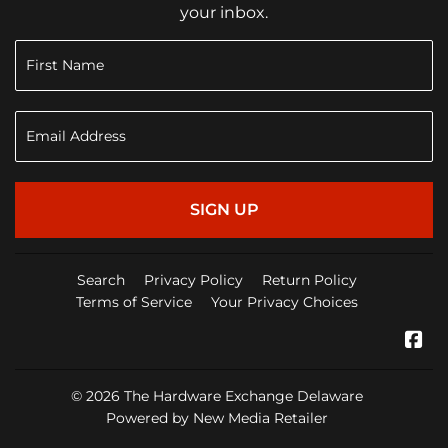
your inbox.
SIGN UP
Search
Privacy Policy
Return Policy
Terms of Service
Your Privacy Choices
Fa
© 2026
The Hardware Exchange Delaware
Powered by New Media Retailer