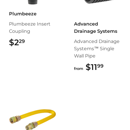
Plumbeeze
Plumbeeze Insert
Advanced
Coupling
Drainage Systems
$2
$2.29
29
Advanced Drainage
Systems™ Single
Wall Pipe
$11
$11.99
99
from