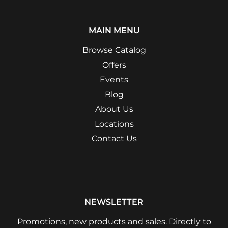
MAIN MENU
Browse Catalog
Offers
Events
Blog
About Us
Locations
Contact Us
NEWSLETTER
Promotions, new products and sales. Directly to