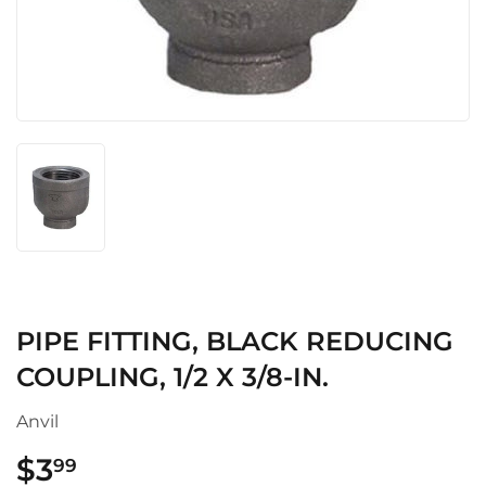
PIPE FITTING, BLACK REDUCING
COUPLING, 1/2 X 3/8-IN.
Anvil
$3
$3.99
99