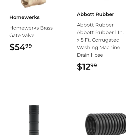
Abbott Rubber
Homewerks
Abbott Rubber
Homewerks Brass
Abbott Rubber 1 In.
Gate Valve
x 5 Ft. Corrugated
$54
$54.99
99
Washing Machine
Drain Hose
$12
$12.99
99