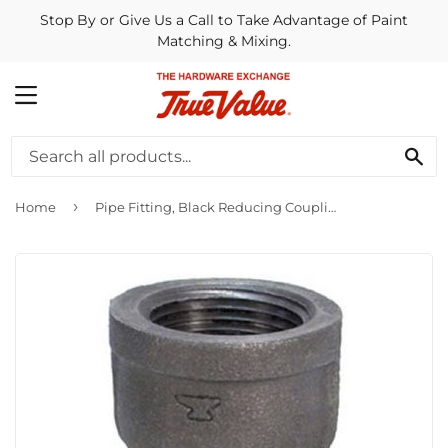
Stop By or Give Us a Call to Take Advantage of Paint
Matching & Mixing.
MENU
SE
›
Home
Pipe Fitting, Black Reducing Coupling, 1/2 x 3/8-In.