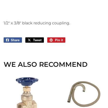
1/2" x 3/8" black reducing coupling.
Share
Share
Tweet
Tweet
Pin it
Pin
on
on
on
Facebook
Twitter
Pinterest
WE ALSO RECOMMEND